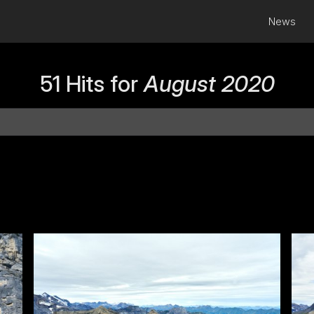
News
51 Hits for
August 2020