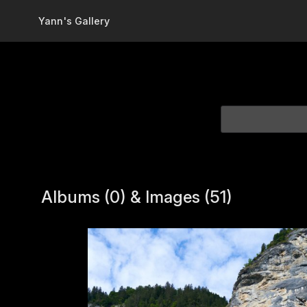
Skip to main content
Yann's Gallery
Albums (0) & Images (51)