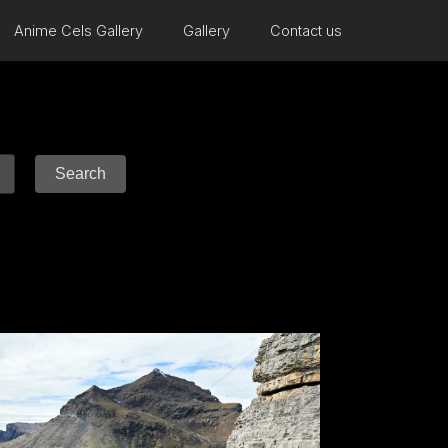
Anime Cels Gallery
Gallery
Contact us