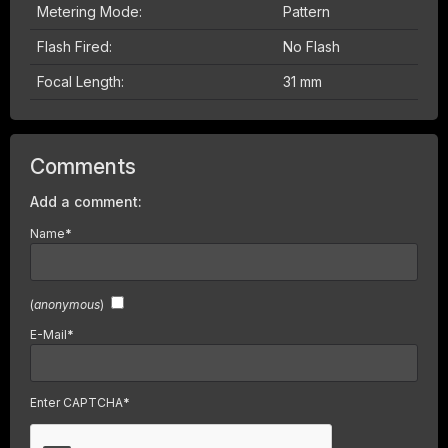
Metering Mode:
Pattern
Flash Fired:
No Flash
Focal Length:
31 mm
Comments
Add a comment:
Name
*
(
anonymous
)
E-Mail
*
Enter CAPTCHA
*