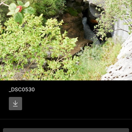
_DSC0530