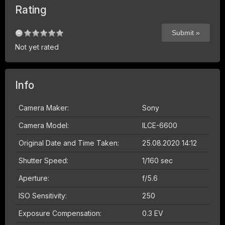
Rating
Not yet rated
Info
Camera Maker:
Sony
Camera Model:
ILCE-6600
Original Date and Time Taken:
25.08.2020 14:12
Shutter Speed:
1/160 sec
Aperture:
f/5.6
ISO Sensitivity:
250
Exposure Compensation:
0.3 EV