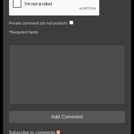
Private comment (do not publish)
*
Required fields
Subscribe to comments