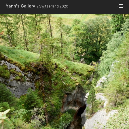
Skip to main content
Yann's Gallery
Switzerland 2020