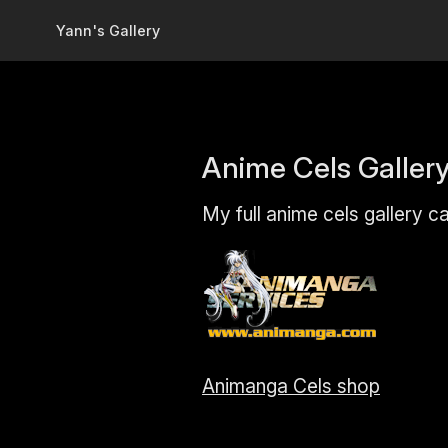
Skip to main content
Yann's Gallery
Anime Cels Galler
My full anime cels gallery c
Animanga Cels shop