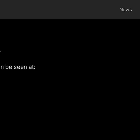
News
y
an be seen at: