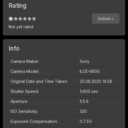
Rating
Not yet rated
Info
Camera Maker:
Sony
Camera Model:
ILCE-6600
Original Date and Time Taken:
25.08.2020 14:58
Shutter Speed:
1/400 sec
Aperture:
f/5.6
ISO Sensitivity:
320
Exposure Compensation:
0.7 EV