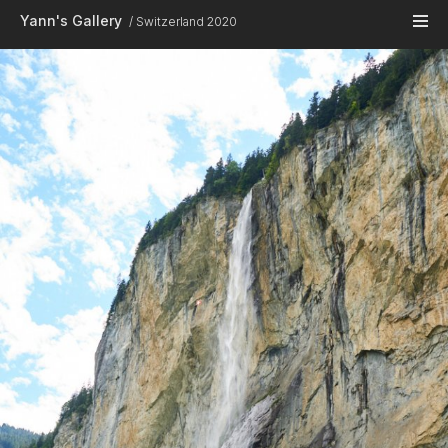
Skip to main content
Yann's Gallery
Switzerland 2020