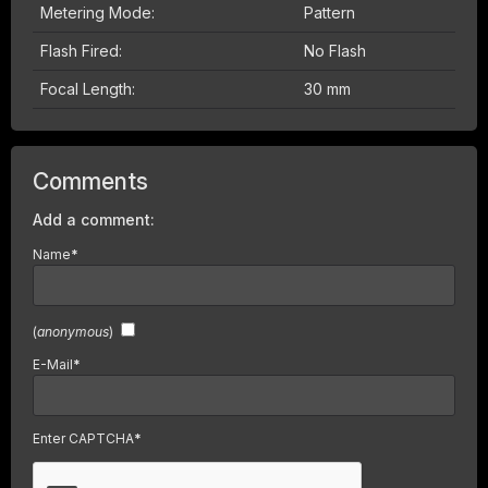
Metering Mode:
Pattern
Flash Fired:
No Flash
Focal Length:
30 mm
Comments
Add a comment:
Name
*
(
anonymous
)
E-Mail
*
Enter CAPTCHA
*