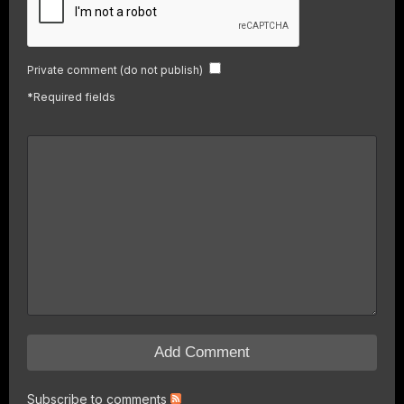
Private comment (do not publish)
*
Required fields
Subscribe to comments