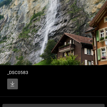
_DSC0583