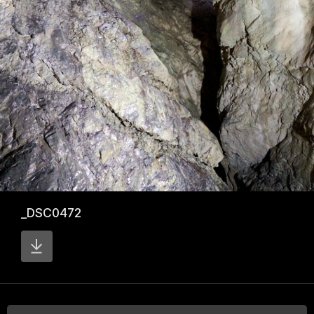
_DSC0472