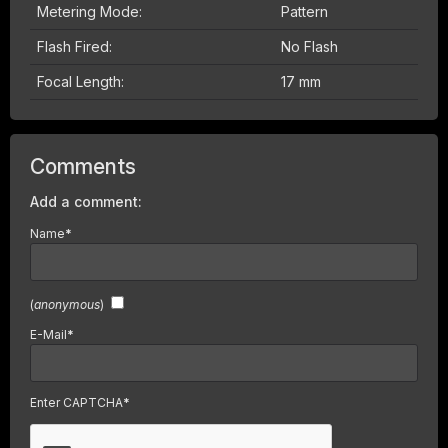
Metering Mode:
Pattern
Flash Fired:
No Flash
Focal Length:
17 mm
Comments
Add a comment:
Name
*
(
anonymous
)
E-Mail
*
Enter CAPTCHA
*