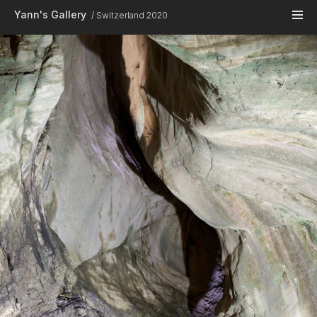
Skip to main content
Yann's Gallery
Switzerland 2020