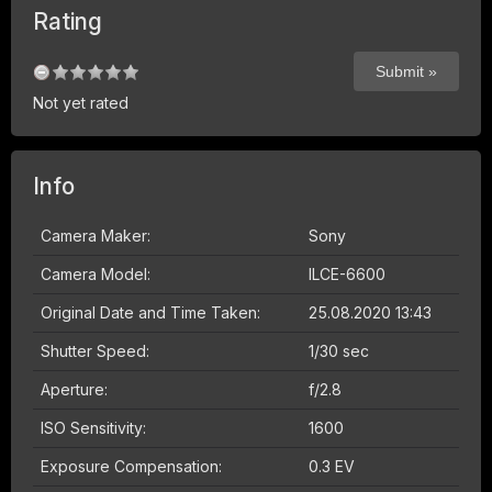
Rating
Not yet rated
Info
Camera Maker:
Sony
Camera Model:
ILCE-6600
Original Date and Time Taken:
25.08.2020 13:43
Shutter Speed:
1/30 sec
Aperture:
f/2.8
ISO Sensitivity:
1600
Exposure Compensation:
0.3 EV