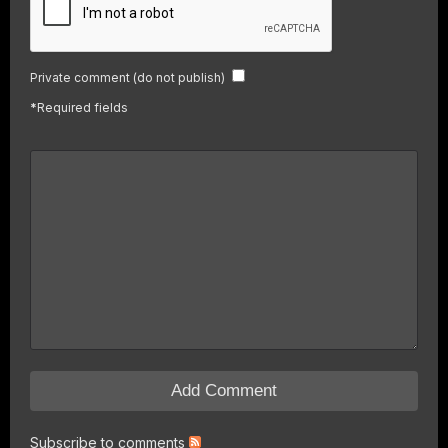
Private comment (do not publish)
*
Required fields
Subscribe to comments