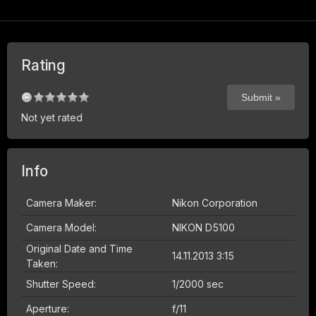
Rating
Not yet rated
Info
Camera Maker:
Nikon Corporation
Camera Model:
NIKON D5100
Original Date and Time
14.11.2013 3:15
Taken:
Shutter Speed:
1/2000 sec
Aperture:
f/11