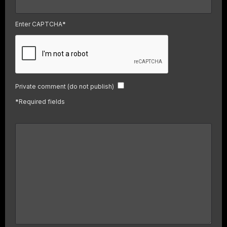
Enter CAPTCHA
*
Private comment (do not publish)
*
Required fields