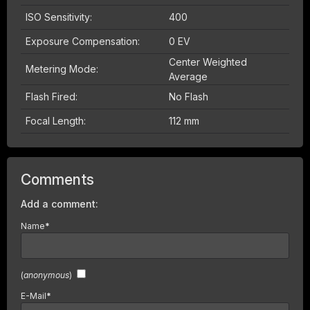
ISO Sensitivity:
400
Exposure Compensation:
0 EV
Center Weighted
Metering Mode:
Average
Flash Fired:
No Flash
Focal Length:
112 mm
Comments
Add a comment:
Name
*
(
anonymous
)
E-Mail
*