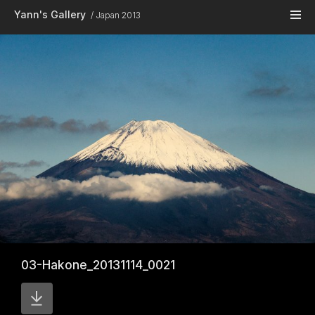
Skip to main content
Yann's Gallery
Japan 2013
03-Hakone_20131114_0021