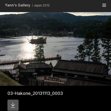
Skip to main content
Yann's Gallery
Japan 2013
03-Hakone_20131113_0003