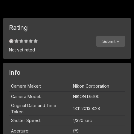
Rating
Not yet rated
Info
Camera Maker:
Nikon Corporation
Camera Model:
NIKON D5100
Original Date and Time
13.11.2013 8:28
Taken:
Shutter Speed:
1/320 sec
Aperture:
f/9