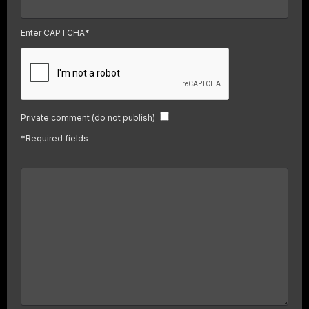
Enter CAPTCHA
*
Private comment (do not publish)
*
Required fields