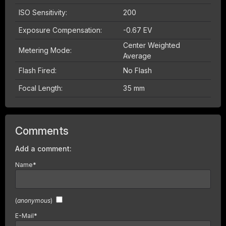
ISO Sensitivity:
200
Exposure Compensation:
-0.67 EV
Center Weighted
Metering Mode:
Average
Flash Fired:
No Flash
Focal Length:
35 mm
Comments
Add a comment:
Name
*
(
anonymous
)
E-Mail
*