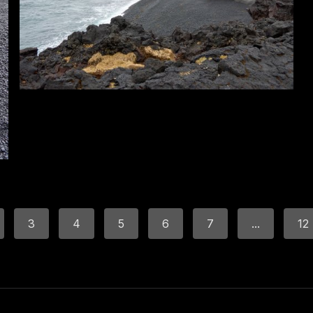
3
4
5
6
7
...
12