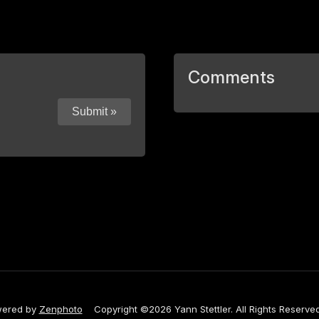
Comments
ered by
Zenphoto
Copyright ©2026 Yann Stettler. All Rights Reserved