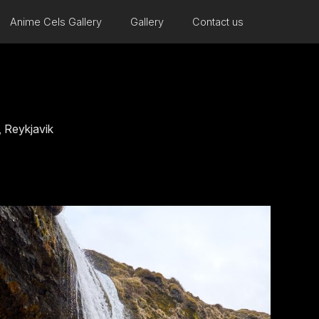
Anime Cels Gallery
Gallery
Contact us
, Reykjavik