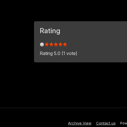
Rating
Rating 5.0 (1 vote)
Archive View
Contact us
Pow