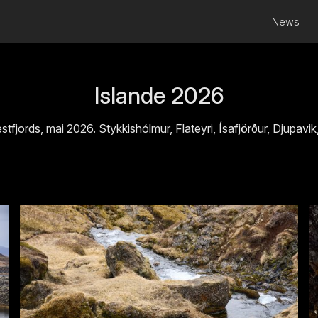
News
Islande 2026
stfjords, mai 2026. Stykkishólmur, Flateyri, Ísafjörður, Djupavik