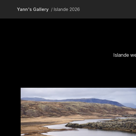
Skip to main content
Yann's Gallery
Islande 2026
Islande we