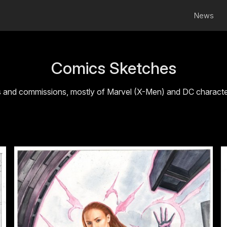
News
Comics Sketches
s and commissions, mostly of Marvel (X-Men) and DC characters