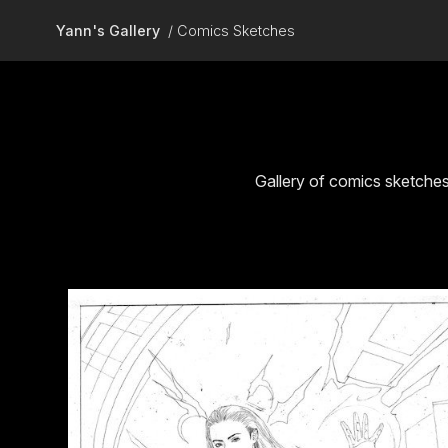
Skip to main content
Yann's Gallery
Comics Sketches
Gallery of comics sketche