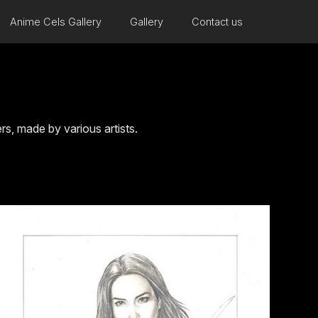
Anime Cels Gallery
Gallery
Contact us
, made by various artists.