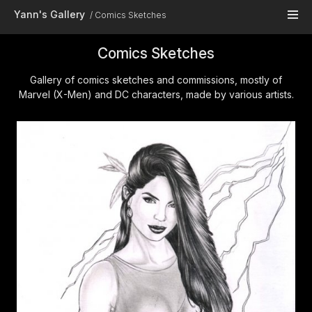
Skip to main content
Yann's Gallery
Comics Sketches
Comics Sketches
Gallery of comics sketches and commissions, mostly of
Marvel (X-Men) and DC characters, made by various artists.