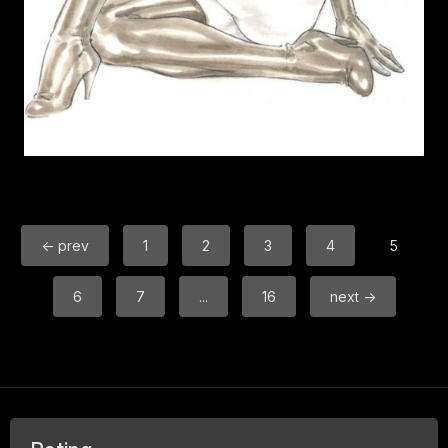
← prev
1
2
3
4
5
6
7
...
16
next →