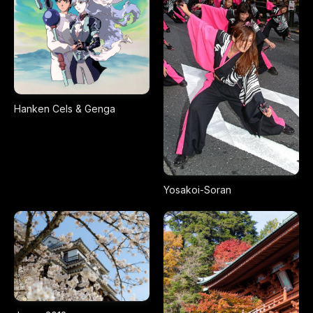
Hanken Cels & Genga
Yosakoi-Soran