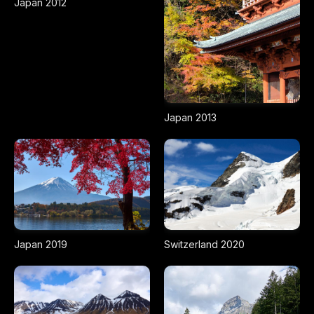
Japan 2012
Japan 2013
Japan 2019
Switzerland 2020