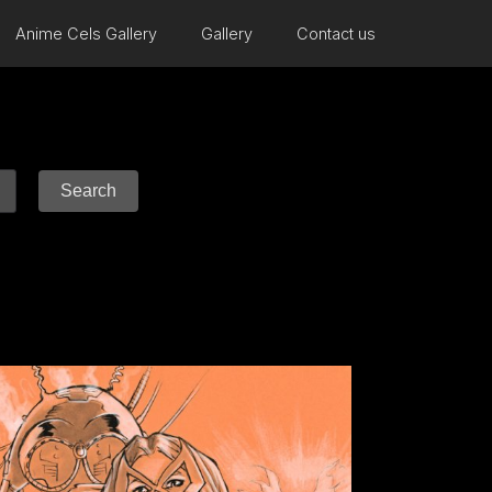
Anime Cels Gallery
Gallery
Contact us