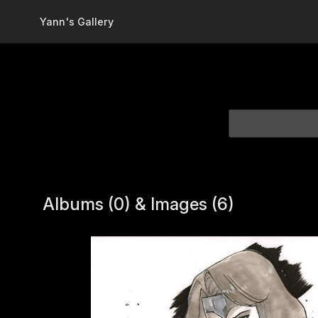
Skip to main content
Yann's Gallery
Albums (0) & Images (6)