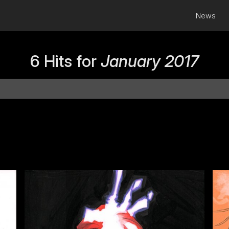
News
6 Hits for
January 2017