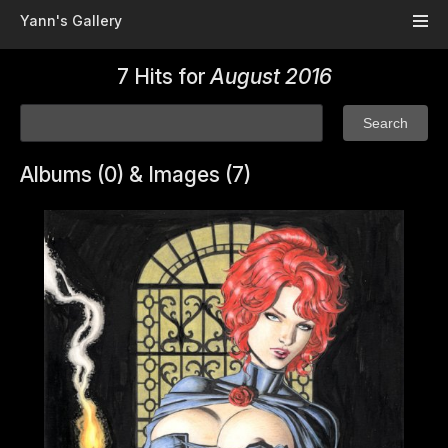
Skip to main content
Yann's Gallery
7 Hits for
August 2016
Albums (0) & Images (7)