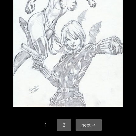
1
2
next →