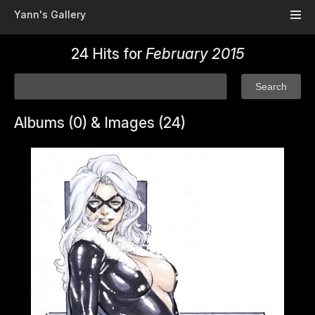
Skip to main content
Yann's Gallery
24 Hits for
February 2015
Albums (0) & Images (24)