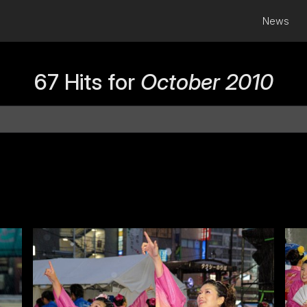
News
67 Hits for
October 2010