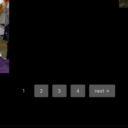
1
2
3
4
next →