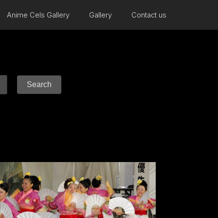
Anime Cels Gallery
Gallery
Contact us