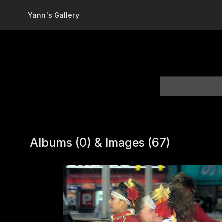
Skip to main content
Yann's Gallery
Albums (0) & Images (67)