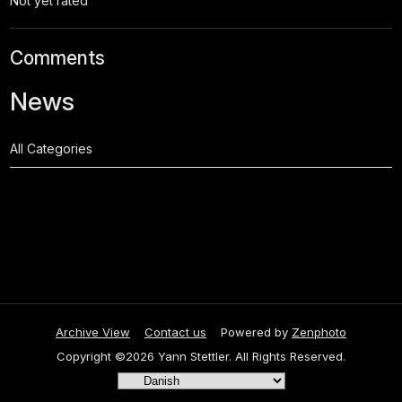
Not yet rated
Comments
News
All Categories
Archive View
Contact us
Powered by
Zenphoto
Copyright ©2026 Yann Stettler. All Rights Reserved.