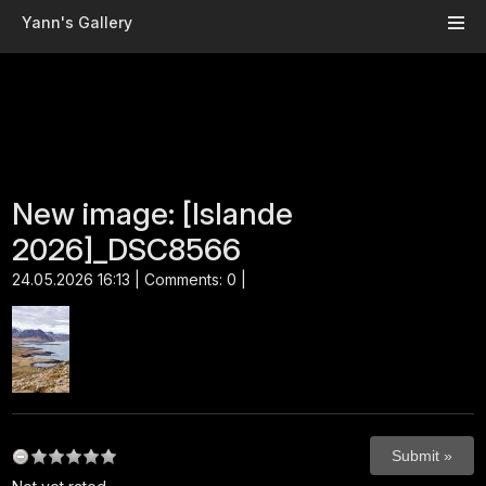
Skip to main content
Yann's Gallery
New image: [Islande
2026]_DSC8566
24.05.2026 16:13 | Comments: 0 |