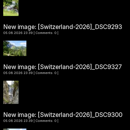
New image: [Switzerland-2026]_DSC9293
05.08.2026 23:39 | Comments: 0 |
New image: [Switzerland-2026]_DSC9327
05.08.2026 23:39 | Comments: 0 |
New image: [Switzerland-2026]_DSC9300
05.08.2026 23:39 | Comments: 0 |