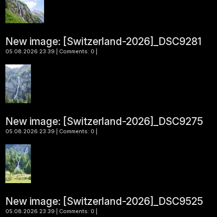
New image: [Switzerland-2026]_DSC9281
05.08.2026 23:39 | Comments: 0 |
New image: [Switzerland-2026]_DSC9275
05.08.2026 23:39 | Comments: 0 |
New image: [Switzerland-2026]_DSC9525
05.08.2026 23:39 | Comments: 0 |