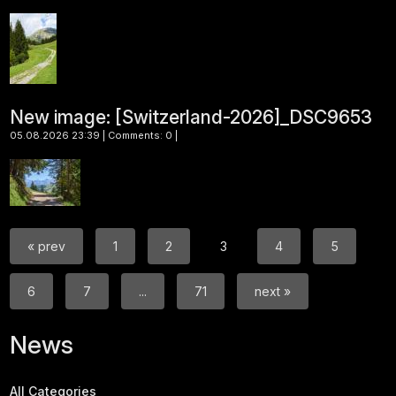
New image: [Switzerland-2026]_DSC9653
05.08.2026 23:39 | Comments: 0 |
« prev
1
2
3
4
5
6
7
...
71
next »
News
All Categories