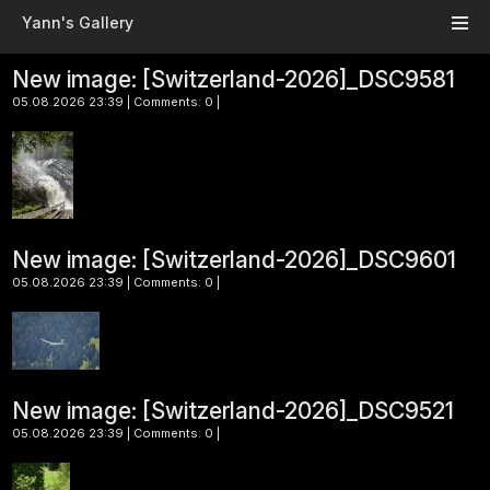
Skip to main content
Yann's Gallery
New image: [Switzerland-2026]_DSC9581
05.08.2026 23:39 | Comments: 0 |
New image: [Switzerland-2026]_DSC9601
05.08.2026 23:39 | Comments: 0 |
New image: [Switzerland-2026]_DSC9521
05.08.2026 23:39 | Comments: 0 |