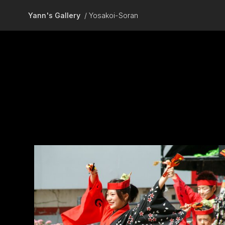
Skip to main content
Yann's Gallery
Yosakoi-Soran