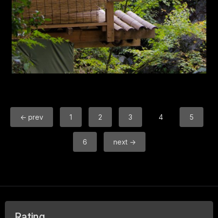
← prev
1
2
3
4
5
6
next →
Rating