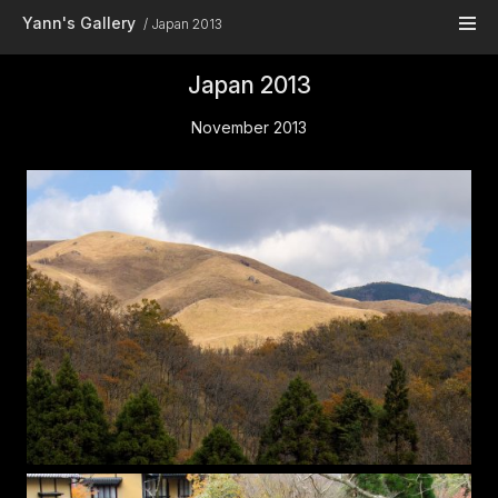
Skip to main content
Yann's Gallery
Japan 2013
Japan 2013
November 2013