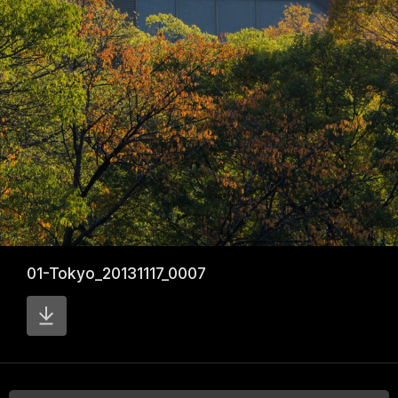
01-Tokyo_20131117_0007