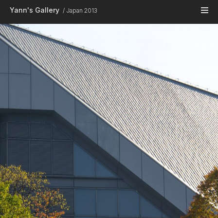
Skip to main content
Yann's Gallery
Japan 2013