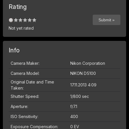
Rating
Not yet rated
Info
Camera Maker:
Nikon Corporation
Camera Model:
NIKON D5100
Original Date and Time
17.11.2013 4:09
Taken:
Shutter Speed:
1/800 sec
Aperture:
f/7.1
ISO Sensitivity:
400
Exposure Compensation:
0 EV