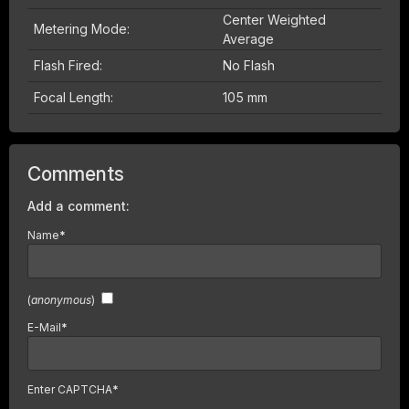
Center Weighted
Metering Mode:
Average
Flash Fired:
No Flash
Focal Length:
105 mm
Comments
Add a comment:
Name
*
(
anonymous
)
E-Mail
*
Enter CAPTCHA
*