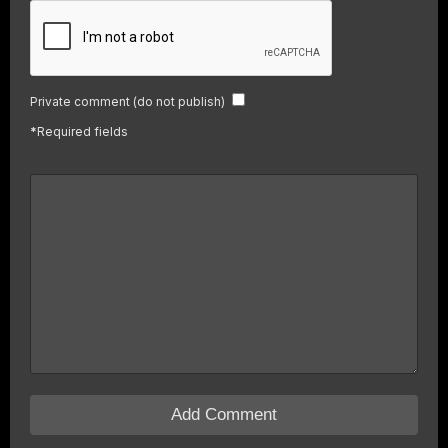
Private comment (do not publish)
*
Required fields