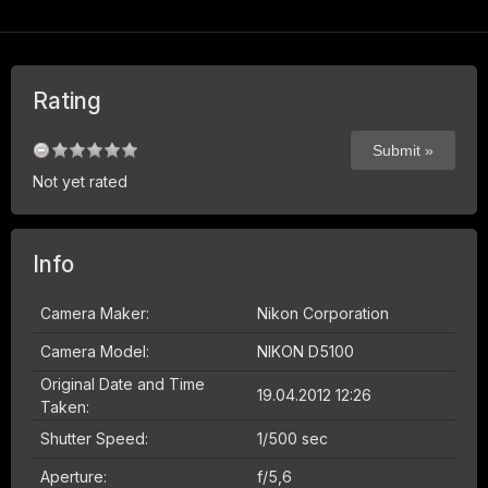
Rating
Not yet rated
Info
Camera Maker:
Nikon Corporation
Camera Model:
NIKON D5100
Original Date and Time
19.04.2012 12:26
Taken:
Shutter Speed:
1/500 sec
Aperture:
f/5,6