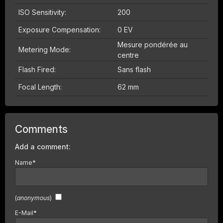
ISO Sensitivity:
200
Exposure Compensation:
0 EV
Mesure pondérée au
Metering Mode:
centre
Flash Fired:
Sans flash
Focal Length:
62 mm
Comments
Add a comment:
Name
*
(
anonymous
)
E-Mail
*