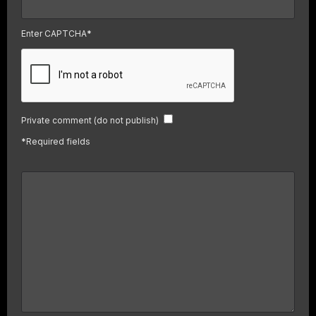
Enter CAPTCHA
*
Private comment (do not publish)
*
Required fields