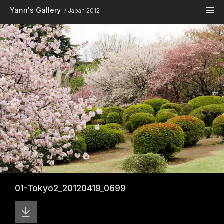
Skip to main content
Yann's Gallery
Japan 2012
01-Tokyo2_20120419_0699