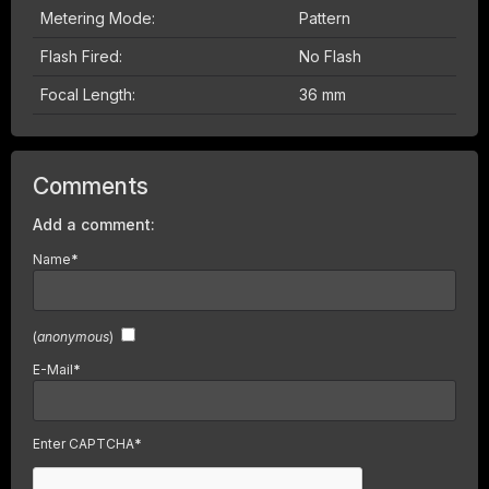
Metering Mode:
Pattern
Flash Fired:
No Flash
Focal Length:
36 mm
Comments
Add a comment:
Name
*
(
anonymous
)
E-Mail
*
Enter CAPTCHA
*