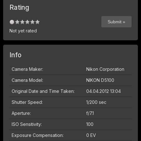
Rating
Not yet rated
Info
Camera Maker:
Nikon Corporation
Camera Model:
NIKON D5100
Original Date and Time Taken:
04.04.2012 13:04
Shutter Speed:
1/200 sec
Aperture:
f/7.1
ISO Sensitivity:
100
Exposure Compensation:
0 EV