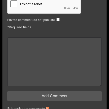
Private comment (do not publish)
*
Required fields
Subscribe to comments