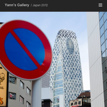
Skip to main content
Yann's Gallery
Japan 2012