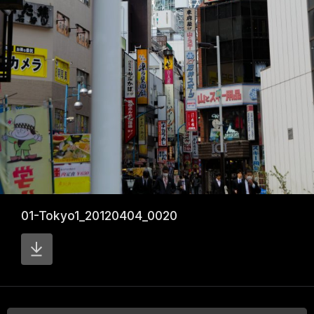
01-Tokyo1_20120404_0020