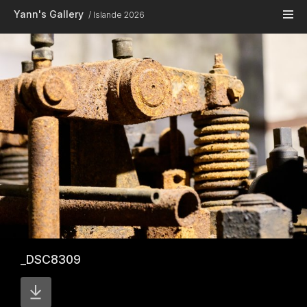
Skip to main content
Yann's Gallery
Islande 2026
_DSC8309