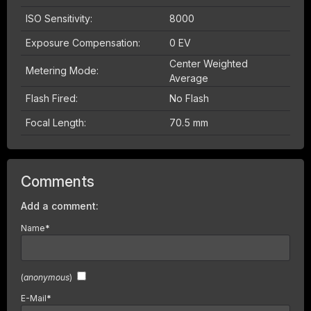
ISO Sensitivity:
8000
Exposure Compensation:
0 EV
Center Weighted
Metering Mode:
Average
Flash Fired:
No Flash
Focal Length:
70.5 mm
Comments
Add a comment:
Name
*
(
anonymous
)
E-Mail
*