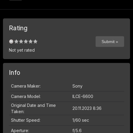
Rating
Not yet rated
Info
Camera Maker:
Sony
Camera Model:
ILCE-6600
Original Date and Time
20.11.2023 8:36
Taken:
Shutter Speed:
1/60 sec
Aperture:
f/5.6