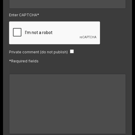
Enter CAPTCHA
*
Private comment (do not publish)
*
Required fields