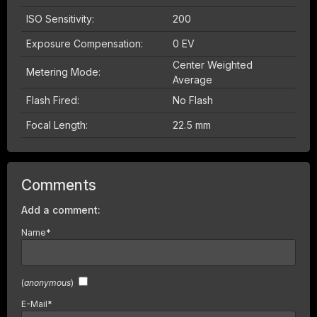
ISO Sensitivity:
200
Exposure Compensation:
0 EV
Center Weighted
Metering Mode:
Average
Flash Fired:
No Flash
Focal Length:
22.5 mm
Comments
Add a comment:
Name
*
(
anonymous
)
E-Mail
*