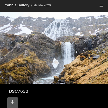
Skip to main content
Yann's Gallery
Islande 2026
_DSC7630