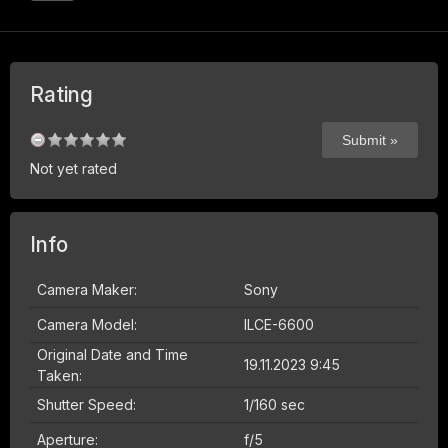
Rating
Not yet rated
Info
Camera Maker:
Sony
Camera Model:
ILCE-6600
Original Date and Time
19.11.2023 9:45
Taken:
Shutter Speed:
1/160 sec
Aperture:
f/5