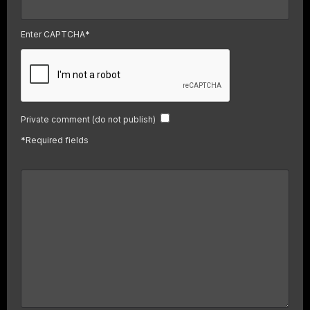
Enter CAPTCHA
*
Private comment (do not publish)
*
Required fields