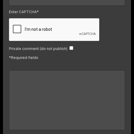
Enter CAPTCHA
*
Private comment (do not publish)
*
Required fields