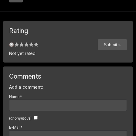
Rating
Not yet rated
Comments
Add a comment:
Name
*
(
anonymous
)
E-Mail
*