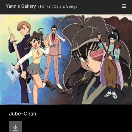
Skip to main content
Yann's Gallery
Hanken Cels & Genga
Jube-Chan