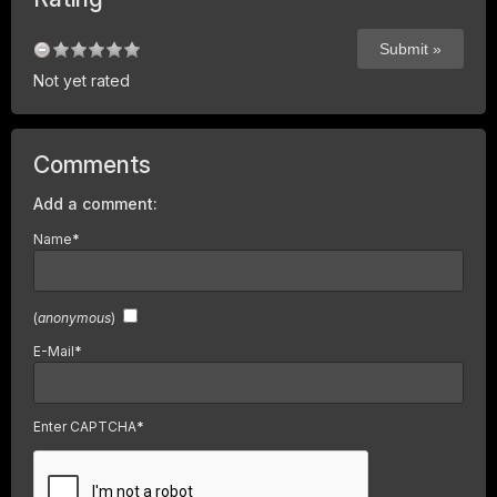
Not yet rated
Comments
Add a comment:
Name
*
(
anonymous
)
E-Mail
*
Enter CAPTCHA
*