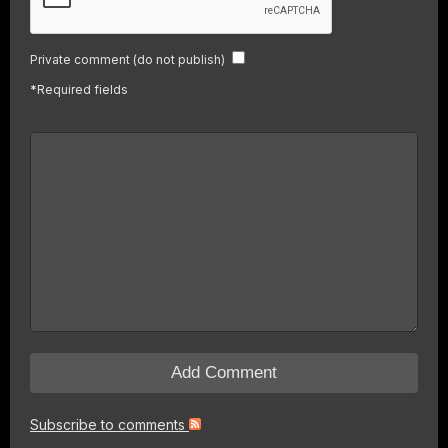
Private comment (do not publish)
*
Required fields
Subscribe to comments