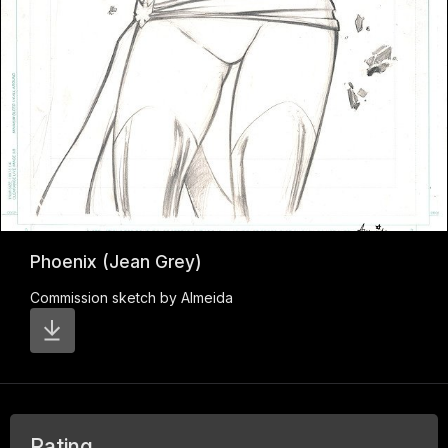
Phoenix (Jean Grey)
Commission sketch by Almeida
Rating