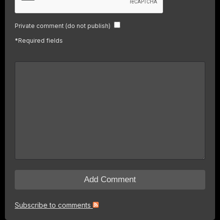
Private comment (do not publish)
*
Required fields
Subscribe to comments