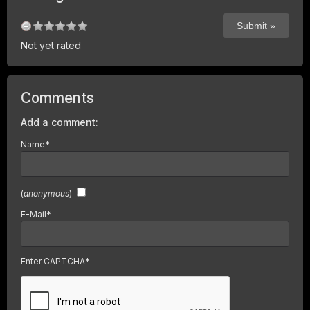
Not yet rated
Comments
Add a comment:
Name
*
(
anonymous
)
E-Mail
*
Enter CAPTCHA
*