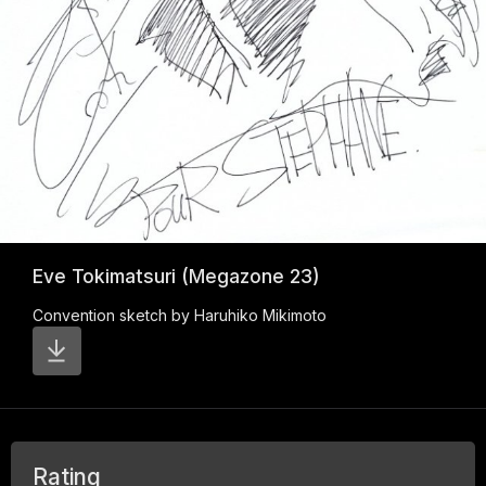
Eve Tokimatsuri (Megazone 23)
Convention sketch by Haruhiko Mikimoto
Rating