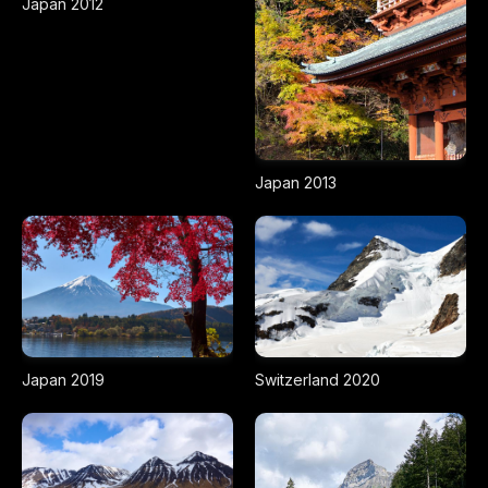
Japan 2012
Japan 2013
Japan 2019
Switzerland 2020