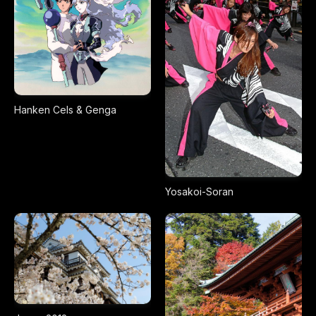
Hanken Cels & Genga
Yosakoi-Soran