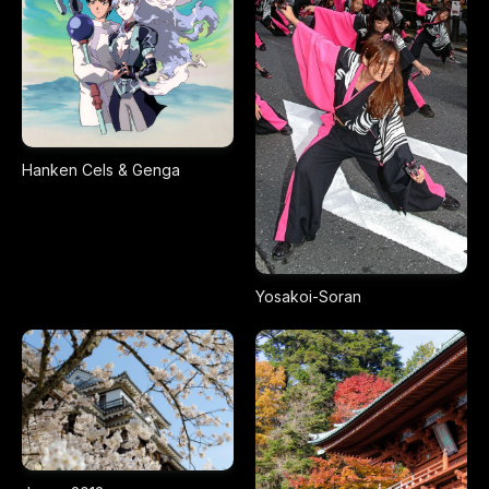
Hanken Cels & Genga
Yosakoi-Soran