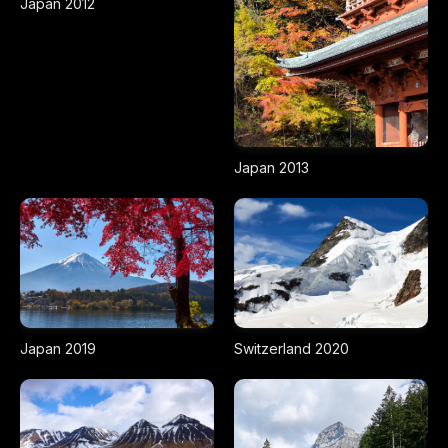
Japan 2012
Japan 2013
Japan 2019
Switzerland 2020